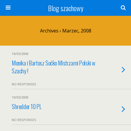
Blog szachowy
Archives › Marzec, 2008
14/03/2008
Monika i Bartosz Soćko Mistrzami Polski w
Szachy !
NO RESPONSES
10/03/2008
Shredder 10 PL
NO RESPONSES