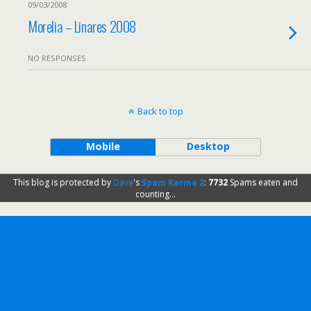
09/03/2008
Morelia – Linares 2008
NO RESPONSES
Back to top
Mobile
Desktop
This blog is protected by
Dave
's
Spam Karma 2
:
7732
Spams eaten and
counting...