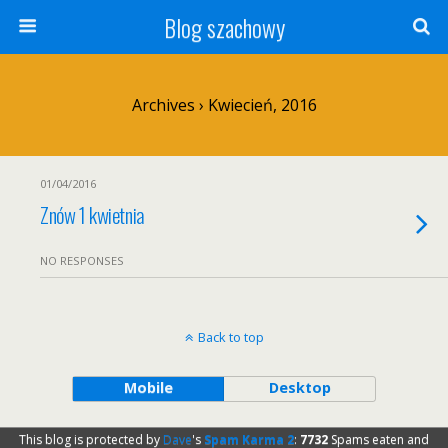
Blog szachowy
Archives › Kwiecień, 2016
01/04/2016
Znów 1 kwietnia
NO RESPONSES
Back to top
Mobile
Desktop
This blog is protected by
Dave
's
Spam Karma 2
:
7732
Spams eaten and