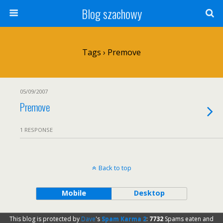
Blog szachowy
Tags › Premove
05/09/2007
Premove
1 RESPONSE
Back to top
Mobile
Desktop
This blog is protected by
Dave
's
Spam Karma 2
:
7732
Spams eaten and