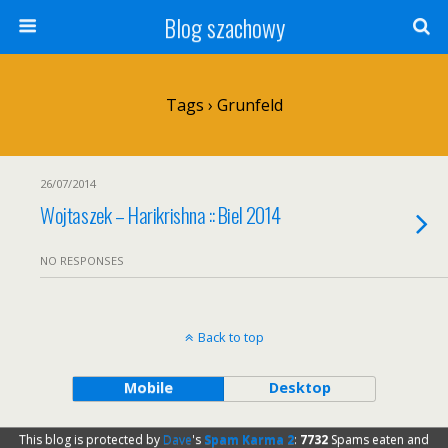
Blog szachowy
Tags › Grunfeld
26/07/2014
Wojtaszek – Harikrishna :: Biel 2014
NO RESPONSES
Back to top
Mobile
Desktop
This blog is protected by
Dave
's
Spam Karma 2
:
7732
Spams eaten and